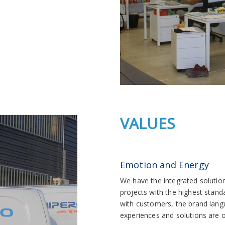
VALUES
Emotion and Energy
We have the integrated solution 
projects with the highest stand
with customers, the brand lang
experiences and solutions are o