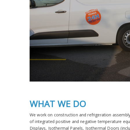
WHAT WE DO
We work on construction and refrigeration assembly
of integrated positive and negative temperature eq
Displays, Isothermal Panels, Isothermal Doors (inclu