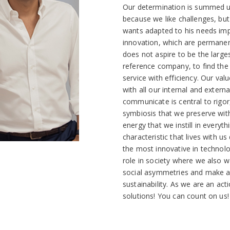
Our determination is summed up
because we like challenges, but
wants adapted to his needs impl
innovation, which are permanen
does not aspire to be the larges
reference company, to find the 
service with efficiency. Our val
with all our internal and exter
communicate is central to rigor,
symbiosis that we preserve with 
energy that we instill in everyt
characteristic that lives with u
the most innovative in technol
role in society where we also w
social asymmetries and make a 
sustainability. As we are an ac
solutions! You can count on us!