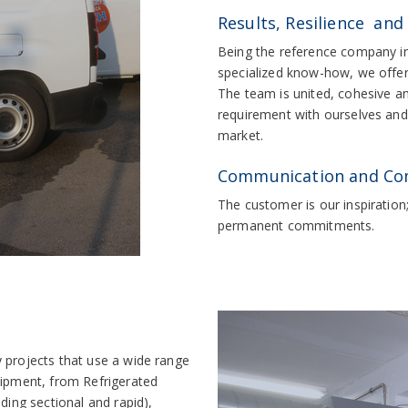
Results, Resilience and
Being the reference company in 
specialized know-how, we offer 
The team is united, cohesive a
requirement with ourselves and o
market.
Communication and C
The customer is our inspiration
permanent commitments.
 projects that use a wide range
uipment, from Refrigerated
ding sectional and rapid),