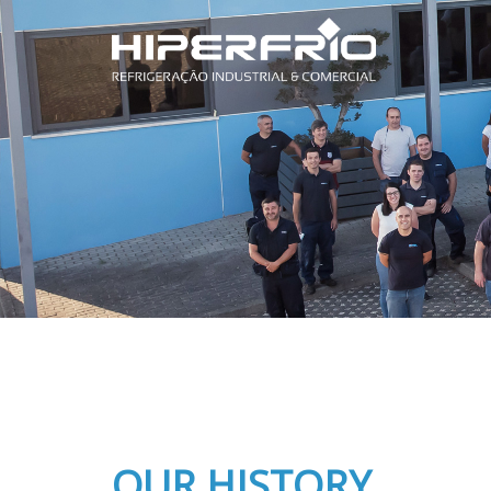
OUR HISTORY