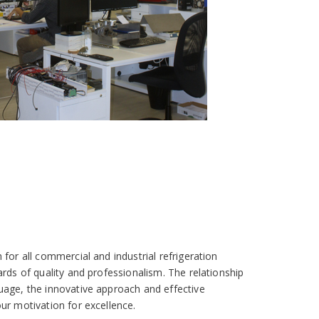
for all commercial and industrial refrigeration
ards of quality and professionalism. The relationship
uage, the innovative approach and effective
ur motivation for excellence.