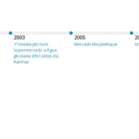
2003
2005
2
1ª Instalação num
Mercado Moçambique
Aq
Supermercado a Água
glicolada (FN Caldas da
Rainha)
2010
2
Mercado Cabo Verde
Me
M
(
M
(A