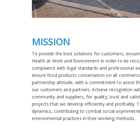
MISSION
To provide the best solutions for customers, ensuri
Health at Work and Environment in order to be recog
compliance with legal standards and professional ex
ensure food products conservation on all commercia
partnership attitude, with a commitment to assist t
our customers and partners. Achieve recognition w
community and suppliers, for quality, trust and satis
projects that we develop efficiently and profitably. 
dynamics, contributing to combat social asymmetrie
environmental practices in their working methods.