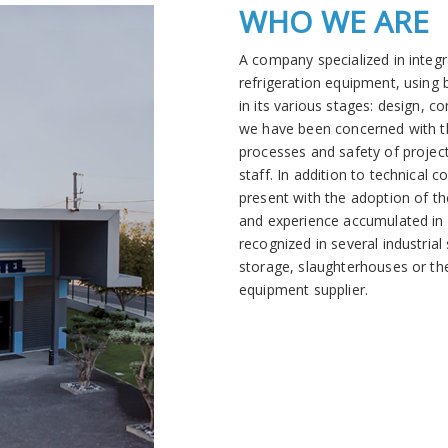
WHO WE ARE
A company specialized in integr
refrigeration equipment, using
in its various stages: design, c
we have been concerned with t
processes and safety of project
staff. In addition to technical 
present with the adoption of t
and experience accumulated in i
recognized in several industria
storage, slaughterhouses or the
equipment supplier
.