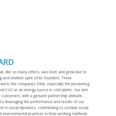
OARD
that, like so many others, was born and grew due to
 and resilient spirit of its founders. These
efined in the company’s DNA, especially the pioneering
and CO2 as an energy source in cold plants. Our aim
r customers, with a genuine partnership attitude,
o leveraging the performance and results of our
nt in social dynamics, contributing to combat social
 environmental practices in their working methods.