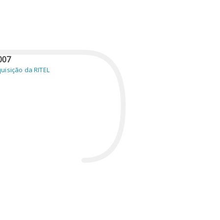
007
uisição da RITEL
009
2008
rcado Polónia (ILHO PL)
Novo logotipo Hiperfrio e
ercado Angola
Ritel
HIPANGOL)
ercado Venezuela
QUIVEN)