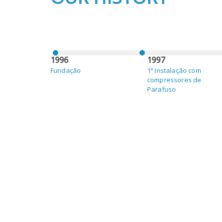
1996
1997
Fundação
1ª Instalação com
compressores de
Parafuso