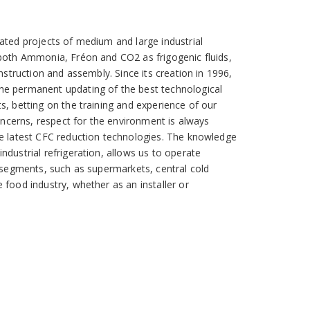
ated projects of medium and large industrial
 both Ammonia, Fréon and CO2 as frigogenic fluids,
onstruction and assembly. Since its creation in 1996,
he permanent updating of the best technological
s, betting on the training and experience of our
concerns, respect for the environment is always
he latest CFC reduction technologies. The knowledge
ndustrial refrigeration, allows us to operate
l segments, such as supermarkets, central cold
 food industry, whether as an installer or