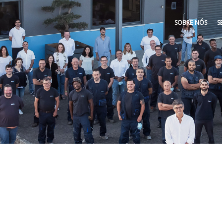
SOBRE NÓS
S