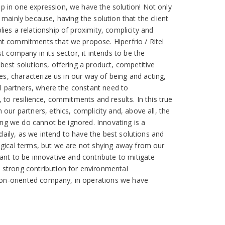
 in one expression, we have the solution! Not only
 mainly because, having the solution that the client
ies a relationship of proximity, complicity and
t commitments that we propose. Hiperfrio / Ritel
t company in its sector, it intends to be the
best solutions, offering a product, competitive
ues, characterize us in our way of being and acting,
nal partners, where the constant need to
 to resilience, commitments and results. In this true
our partners, ethics, complicity and, above all, the
hing we do cannot be ignored. Innovating is a
s daily, as we intend to have the best solutions and
ogical terms, but we are not shying away from our
ant to be innovative and contribute to mitigate
strong contribution for environmental
tion-oriented company, in operations we have