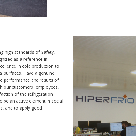
ng high standards of Safety,
nized as a reference in
cellence in cold production to
l surfaces. Have a genuine
he performance and results of
ith our customers, employees,
faction of the refrigeration
To be an active element in social
s, and to apply good