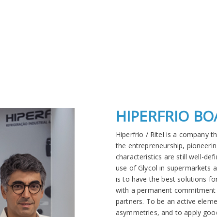
HIPERFRIO B
Hiperfrio / Ritel is a company 
the entrepreneurship, pioneering
characteristics are still well-d
use of Glycol in supermarkets 
is to have the best solutions fo
with a permanent commitment t
partners. To be an active eleme
asymmetries, and to apply good