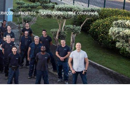
ERVIÇOS
PROJETOS
CATÁLOGOS
FALE CONNOSCO