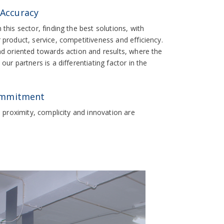
 Accuracy
this sector, finding the best solutions, with
product, service, competitiveness and efficiency.
nd oriented towards action and results, where the
ur partners is a differentiating factor in the
ommitment
; proximity, complicity and innovation are