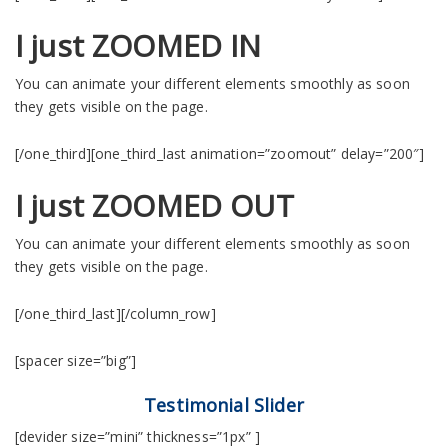
I just ZOOMED IN
You can animate your different elements smoothly as soon
they gets visible on the page.
[/one_third][one_third_last animation=”zoomout” delay=”200″]
I just ZOOMED OUT
You can animate your different elements smoothly as soon
they gets visible on the page.
[/one_third_last][/column_row]
[spacer size=”big”]
Testimonial Slider
[devider size=”mini” thickness=”1px” ]