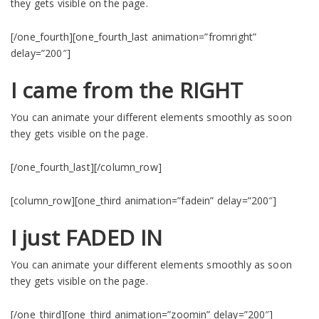
they gets visible on the page.
[/one_fourth][one_fourth_last animation=”fromright”
delay=”200″]
I came from the RIGHT
You can animate your different elements smoothly as soon
they gets visible on the page.
[/one_fourth_last][/column_row]
[column_row][one_third animation=”fadein” delay=”200″]
I just FADED IN
You can animate your different elements smoothly as soon
they gets visible on the page.
[/one_third][one_third animation=”zoomin” delay=”200″]