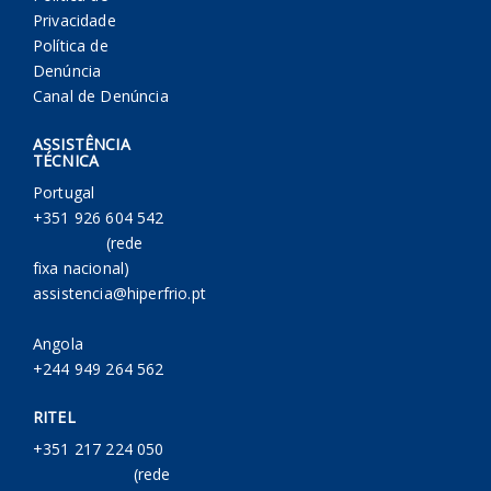
Privacidade
Política de
Denúncia
Canal de Denúncia
ASSISTÊNCIA
TÉCNICA
Portugal
+351 926 604 542
(rede
fixa nacional)
assistencia@hiperfrio.pt
Angola
+244 949 264 562
RITEL
+351 217 224 050
(rede