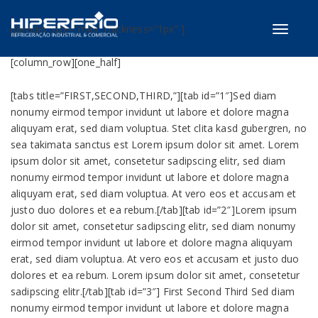
Tabs & Accordion
[devider size=”mini” thickness=”1px” ]
Toggle
navigati
[column_row][one_half]
[tabs title=”FIRST,SECOND,THIRD,”][tab id=”1″]Sed diam
nonumy eirmod tempor invidunt ut labore et dolore magna
aliquyam erat, sed diam voluptua. Stet clita kasd gubergren, no
sea takimata sanctus est Lorem ipsum dolor sit amet. Lorem
ipsum dolor sit amet, consetetur sadipscing elitr, sed diam
nonumy eirmod tempor invidunt ut labore et dolore magna
aliquyam erat, sed diam voluptua. At vero eos et accusam et
justo duo dolores et ea rebum.[/tab][tab id=”2″]Lorem ipsum
dolor sit amet, consetetur sadipscing elitr, sed diam nonumy
eirmod tempor invidunt ut labore et dolore magna aliquyam
erat, sed diam voluptua. At vero eos et accusam et justo duo
dolores et ea rebum. Lorem ipsum dolor sit amet, consetetur
sadipscing elitr.[/tab][tab id=”3″] First Second Third Sed diam
nonumy eirmod tempor invidunt ut labore et dolore magna