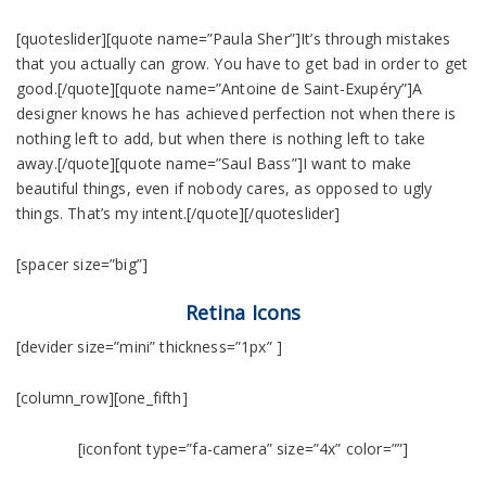
[quoteslider][quote name=”Paula Sher”]It’s through mistakes
that you actually can grow. You have to get bad in order to get
good.[/quote][quote name=”Antoine de Saint-Exupéry”]A
designer knows he has achieved perfection not when there is
nothing left to add, but when there is nothing left to take
away.[/quote][quote name=”Saul Bass”]I want to make
beautiful things, even if nobody cares, as opposed to ugly
things. That’s my intent.[/quote][/quoteslider]
[spacer size=”big”]
Retina Icons
[devider size=”mini” thickness=”1px” ]
[column_row][one_fifth]
[iconfont type=”fa-camera” size=”4x” color=””]