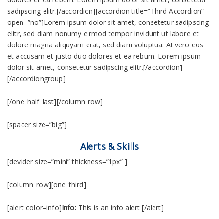
sadipscing elitr.[/accordion][accordion title=”Third Accordion”
open=”no”]Lorem ipsum dolor sit amet, consetetur sadipscing
elitr, sed diam nonumy eirmod tempor invidunt ut labore et
dolore magna aliquyam erat, sed diam voluptua. At vero eos
et accusam et justo duo dolores et ea rebum. Lorem ipsum
dolor sit amet, consetetur sadipscing elitr.[/accordion]
[/accordiongroup]
[/one_half_last][/column_row]
[spacer size=”big”]
Alerts & Skills
[devider size=”mini” thickness=”1px” ]
[column_row][one_third]
[alert color=info]
Info:
This is an info alert [/alert]