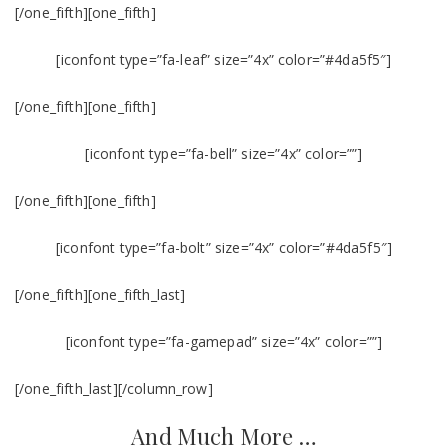
[/one_fifth][one_fifth]
[iconfont type=”fa-leaf” size=”4x” color=”#4da5f5″]
[/one_fifth][one_fifth]
[iconfont type=”fa-bell” size=”4x” color=””]
[/one_fifth][one_fifth]
[iconfont type=”fa-bolt” size=”4x” color=”#4da5f5″]
[/one_fifth][one_fifth_last]
[iconfont type=”fa-gamepad” size=”4x” color=””]
[/one_fifth_last][/column_row]
And Much More …