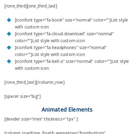
[/one_third][one_third_last]
[iconfont type=”fa-book” size=”normal” color=””]List style
with custom icon
[iconfont type=”fa-cloud-download” size=”normal”
color=””]List style with custom icon
[iconfont type=”fa-headphones” size=”normal”
color=””]List style with custom icon
[iconfont type=”fa-bell-o” size=”normal” color=””]List style
with custom icon
[/one_third_last][/column_row]
[spacer size=”big”]
Animated Elements
[devider size=”mini” thickness=”1px” ]
[column_row][one_fourth animation=”frombottom”