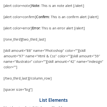
[alert color=note]
Note:
This is an note alert [/alert]
[alert color=confirm]
Confirm:
This is an confirm alert [/alert]
[alert color=error]
Error:
This is an error alert [/alert]
[/one_third][two_third_last]
[skill amount=”88″ name=”Photoshop” color=””][skill
amount=”97″ name=”Html & Css” color=””][skill amount=”59″
name=”Illustrator” color=””][skill amount=”42″ name=”Indesign”
color=””]
[/two_third_last][/column_row]
[spacer size=”big”]
List Elements