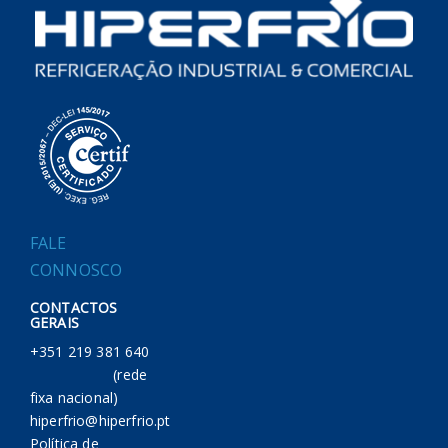
FALE
CONNOSCO
CONTACTOS
GERAIS
+351 219 381 640
(rede
fixa nacional)
hiperfrio@hiperfrio.pt
Política de