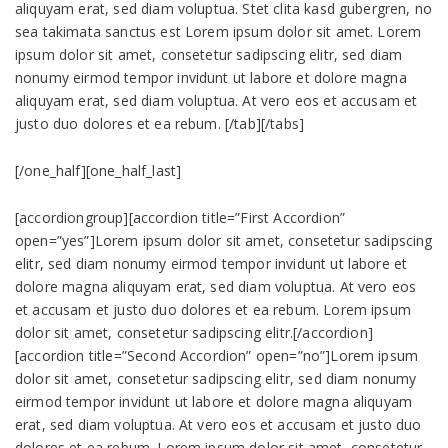
aliquyam erat, sed diam voluptua. Stet clita kasd gubergren, no
sea takimata sanctus est Lorem ipsum dolor sit amet. Lorem
ipsum dolor sit amet, consetetur sadipscing elitr, sed diam
nonumy eirmod tempor invidunt ut labore et dolore magna
aliquyam erat, sed diam voluptua. At vero eos et accusam et
justo duo dolores et ea rebum. [/tab][/tabs]
[/one_half][one_half_last]
[accordiongroup][accordion title=”First Accordion”
open=”yes”]Lorem ipsum dolor sit amet, consetetur sadipscing
elitr, sed diam nonumy eirmod tempor invidunt ut labore et
dolore magna aliquyam erat, sed diam voluptua. At vero eos
et accusam et justo duo dolores et ea rebum. Lorem ipsum
dolor sit amet, consetetur sadipscing elitr.[/accordion]
[accordion title=”Second Accordion” open=”no”]Lorem ipsum
dolor sit amet, consetetur sadipscing elitr, sed diam nonumy
eirmod tempor invidunt ut labore et dolore magna aliquyam
erat, sed diam voluptua. At vero eos et accusam et justo duo
dolores et ea rebum. Lorem ipsum dolor sit amet, consetetur