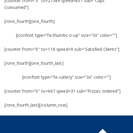
[counter from=”0″ to=21589 speed=831 sub=”Cups
Consumed”]
[/one_fourth][one_fourth]
[iconfont type=”fa-thumbs-o-up” size=”3x” color=””]
[counter from=”0″ to=118 speed=9 sub=”Satisfied Clients”]
[/one_fourth][one_fourth_last]
[iconfont type=”fa-cutlery” size=”3x” color=””]
[counter from=”0″ to=667 speed=31 sub=”Pizza’s ordered”]
[/one_fourth_last][/column_row]