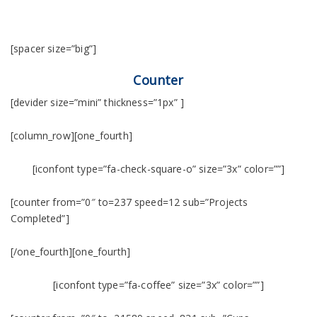
[spacer size=”big”]
Counter
[devider size=”mini” thickness=”1px” ]
[column_row][one_fourth]
[iconfont type=”fa-check-square-o” size=”3x” color=””]
[counter from=”0″ to=237 speed=12 sub=”Projects
Completed”]
[/one_fourth][one_fourth]
[iconfont type=”fa-coffee” size=”3x” color=””]