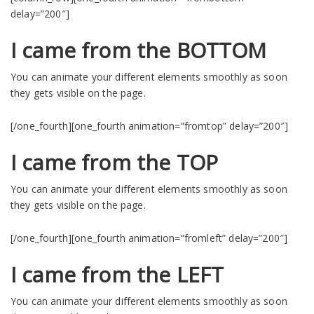
delay=”200″]
I came from the BOTTOM
You can animate your different elements smoothly as soon
they gets visible on the page.
[/one_fourth][one_fourth animation=”fromtop” delay=”200″]
I came from the TOP
You can animate your different elements smoothly as soon
they gets visible on the page.
[/one_fourth][one_fourth animation=”fromleft” delay=”200″]
I came from the LEFT
You can animate your different elements smoothly as soon