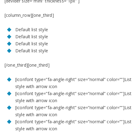
[devider size=”mini” thickness=”1px” ]
[column_row][one_third]
Default list style
Default list style
Default list style
Default list style
[/one_third][one_third]
[iconfont type=”fa-angle-right” size=”normal” color=””]List
style with arrow icon
[iconfont type=”fa-angle-right” size=”normal” color=””]List
style with arrow icon
[iconfont type=”fa-angle-right” size=”normal” color=””]List
style with arrow icon
[iconfont type=”fa-angle-right” size=”normal” color=””]List
style with arrow icon