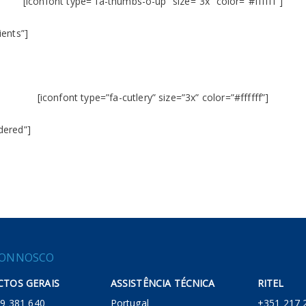
[iconfont type=”fa-thumbs-o-up” size=”3x” color=”#ffffff”]
ients”]
[iconfont type=”fa-cutlery” size=”3x” color=”#ffffff”]
dered”]
CONNOSCO
TOS GERAIS
ASSISTÊNCIA TÉCNICA
RITEL
 219 381 640
Portugal
+351 