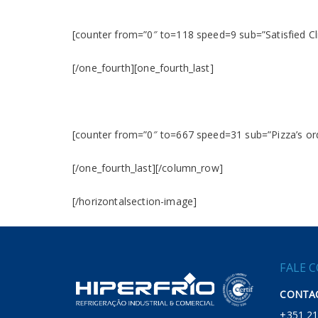
[counter from=”0″ to=118 speed=9 sub=”Satisfied Cl
[/one_fourth][one_fourth_last]
[counter from=”0″ to=667 speed=31 sub=”Pizza’s or
[/one_fourth_last][/column_row]
[/horizontalsection-image]
FALE 
CONTAC
+351