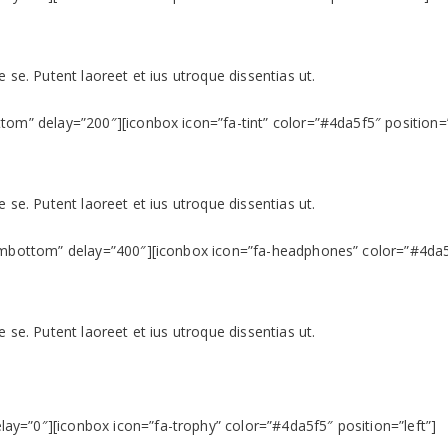
 se. Putent laoreet et ius utroque dissentias ut.
tom” delay=”200″][iconbox icon=”fa-tint” color=”#4da5f5″ position=”
 se. Putent laoreet et ius utroque dissentias ut.
rombottom” delay=”400″][iconbox icon=”fa-headphones” color=”#4da5f
 se. Putent laoreet et ius utroque dissentias ut.
y=”0″][iconbox icon=”fa-trophy” color=”#4da5f5″ position=”left”]