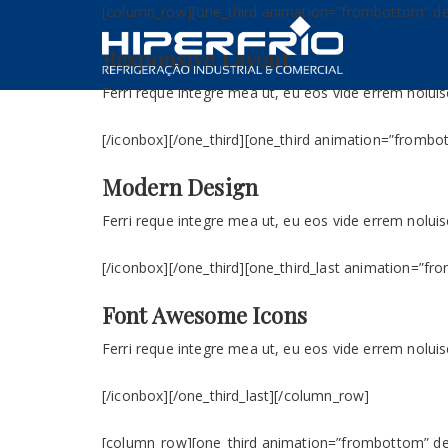
[column_row][one_third animation=”frombottom” dela
Responsive Layout
Ferri reque integre mea ut, eu eos vide errem noluise
[/iconbox][/one_third][one_third animation=”frombot
Modern Design
Ferri reque integre mea ut, eu eos vide errem noluise
[/iconbox][/one_third][one_third_last animation=”fr
Font Awesome Icons
Ferri reque integre mea ut, eu eos vide errem noluise
[/iconbox][/one_third_last][/column_row]
[column_row][one_third animation=”frombottom” dela