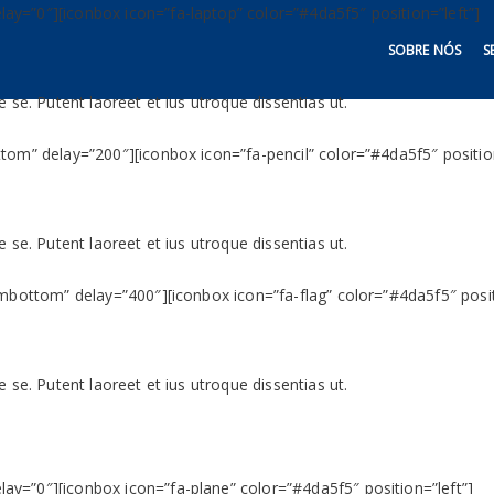
y=”0″][iconbox icon=”fa-laptop” color=”#4da5f5″ position=”left”]
SOBRE NÓS
S
 se. Putent laoreet et ius utroque dissentias ut.
tom” delay=”200″][iconbox icon=”fa-pencil” color=”#4da5f5″ position
 se. Putent laoreet et ius utroque dissentias ut.
ombottom” delay=”400″][iconbox icon=”fa-flag” color=”#4da5f5″ posit
 se. Putent laoreet et ius utroque dissentias ut.
y=”0″][iconbox icon=”fa-plane” color=”#4da5f5″ position=”left”]