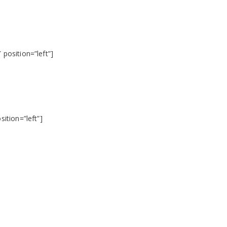
position=”left”]
ition=”left”]