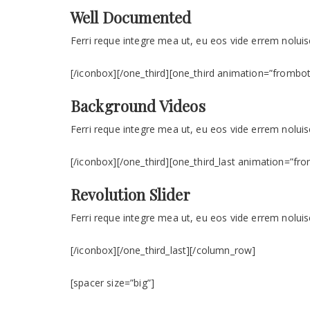
Well Documented
Ferri reque integre mea ut, eu eos vide errem noluise
[/iconbox][/one_third][one_third animation=”frombo
Background Videos
Ferri reque integre mea ut, eu eos vide errem noluise
[/iconbox][/one_third][one_third_last animation=”fr
Revolution Slider
Ferri reque integre mea ut, eu eos vide errem noluise
[/iconbox][/one_third_last][/column_row]
[spacer size=”big”]