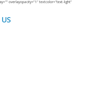
y=”” overlayopacity=”1″ textcolor=”text-light”
 US