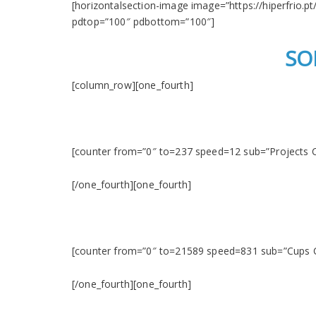
[horizontalsection-image image=”https://hiperfrio.pt
pdtop=”100″ pdbottom=”100″]
SO
[column_row][one_fourth]
[counter from=”0″ to=237 speed=12 sub=”Projects 
[/one_fourth][one_fourth]
[counter from=”0″ to=21589 speed=831 sub=”Cups
[/one_fourth][one_fourth]