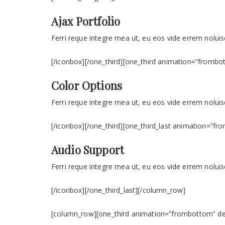
Ajax Portfolio
Ferri reque integre mea ut, eu eos vide errem noluise
[/iconbox][/one_third][one_third animation=”frombot
Color Options
Ferri reque integre mea ut, eu eos vide errem noluise
[/iconbox][/one_third][one_third_last animation=”f
Audio Support
Ferri reque integre mea ut, eu eos vide errem noluise
[/iconbox][/one_third_last][/column_row]
[column_row][one_third animation=”frombottom” dela