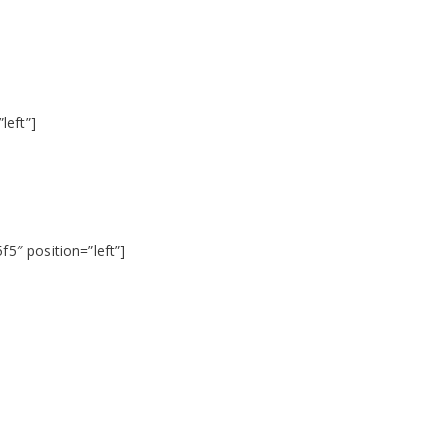
left”]
5″ position=”left”]