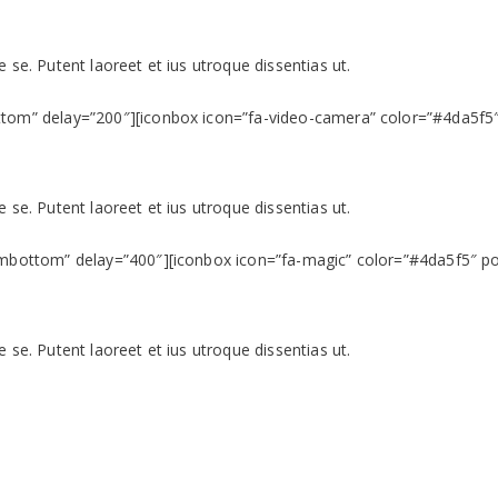
 se. Putent laoreet et ius utroque dissentias ut.
ttom” delay=”200″][iconbox icon=”fa-video-camera” color=”#4da5f5″ 
 se. Putent laoreet et ius utroque dissentias ut.
ombottom” delay=”400″][iconbox icon=”fa-magic” color=”#4da5f5″ pos
 se. Putent laoreet et ius utroque dissentias ut.