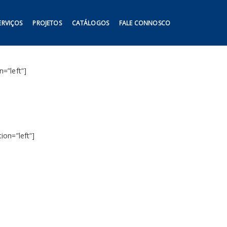
ERVIÇOS
PROJETOS
CATÁLOGOS
FALE CONNOSCO
=”left”]
ion=”left”]