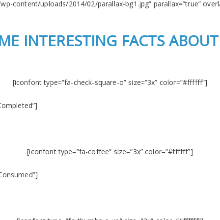
/wp-content/uploads/2014/02/parallax-bg1.jpg” parallax=”true” overla
ME INTERESTING FACTS ABOUT
[iconfont type=”fa-check-square-o” size=”3x” color=”#ffffff”]
Completed”]
[iconfont type=”fa-coffee” size=”3x” color=”#ffffff”]
 Consumed”]