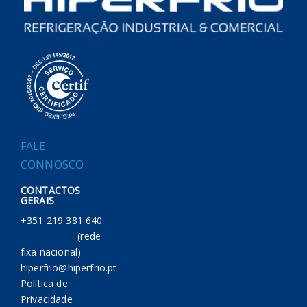
FALE
CONNOSCO
CONTACTOS
GERAIS
+351 219 381 640
(rede
fixa nacional)
hiperfrio@hiperfrio.pt
Política de
Privacidade