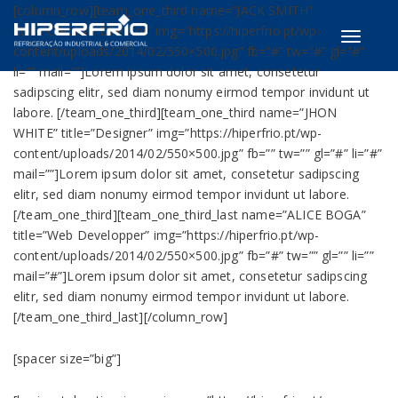
[column_row][team_one_third name=”JACK SMITH”
title=”Creative Director” img=”https://hiperfrio.pt/wp-
Toggle
content/uploads/2014/02/550×500.jpg” fb=”#” tw=”#” gl=”#”
navigati
li=”” mail=””]Lorem ipsum dolor sit amet, consetetur
sadipscing elitr, sed diam nonumy eirmod tempor invidunt ut
labore. [/team_one_third][team_one_third name=”JHON
WHITE” title=”Designer” img=”https://hiperfrio.pt/wp-
content/uploads/2014/02/550×500.jpg” fb=”” tw=”” gl=”#” li=”#”
mail=””]Lorem ipsum dolor sit amet, consetetur sadipscing
elitr, sed diam nonumy eirmod tempor invidunt ut labore.
[/team_one_third][team_one_third_last name=”ALICE BOGA”
title=”Web Developper” img=”https://hiperfrio.pt/wp-
content/uploads/2014/02/550×500.jpg” fb=”#” tw=”” gl=”” li=””
mail=”#”]Lorem ipsum dolor sit amet, consetetur sadipscing
elitr, sed diam nonumy eirmod tempor invidunt ut labore.
[/team_one_third_last][/column_row]
[spacer size=”big”]