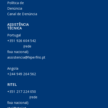
Política de
Denúncia
Canal de Denúncia
ASSISTÊNCIA
TÉCNICA
Portugal
+351 926 604 542
(rede
fixa nacional)
assistencia@hiperfrio.pt
Angola
+244 949 264 562
RITEL
+351 217 224 050
(rede
fixa nacional)