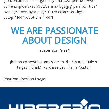
[horizontalsection-image image=”https://hiperfrio.pt/wp-
content/uploads/2014/02/parallax-bg3.jpg” parallax=”true”
overlay=”” overlayopacity=”1″ textcolor=”text-light”
pdtop=”100″ pdbottom=”100″]
WE ARE PASSIONATE
ABOUT DESIGN
[spacer size=”mini”]
[button color=sr-button4 size=”medium-button” url=”#”
target=”_blank” ]Purchase this Theme[/button]
[/horizontalsection-image]