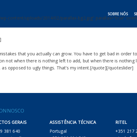
SOBRE NÓS
S
/wp-content/uploads/2014/02/parallax-bg2.jpg” parallax=”true” overla
]
mistakes that you actually can grow. You have to get bad in order 
n not when there is nothing left to add, but when there is nothing 
 as opposed to ugly things. That’s my intent.[/quote][/quoteslider]
CONNOSCO
TOS GERAIS
ASSISTÊNCIA TÉCNICA
RITEL
 219 381 640
Portugal
+351 