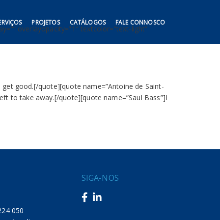
ERVIÇOS
PROJETOS
CATÁLOGOS
FALE CONNOSCO
y=”” overlayopacity=”1″ textcolor=”text-light”
to get good.[/quote][quote name=”Antoine de Saint-
left to take away.[/quote][quote name=”Saul Bass”]I
SIGA-NOS
217 224 050