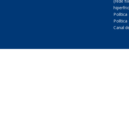
(rede fi
hiperfri
Política
Polític
Canal d