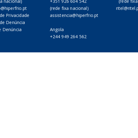
xa nacional)
+351 926 604 542
(rede fixa
o@hiperfrio.pt
(rede fixa nacional)
ritel@ritel.
 de Privacidade
assistencia@hiperfrio.pt
a de Denúncia
e Denúncia
Angola
+244 949 264 562