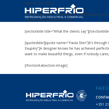
[spacer size=”big”]
[horizontalsection-image image=”https://hiperfrio.pt
pdtop=”100″ pdbottom=”100″]
[sectiontitle title=”What the clients say”][/sectiontitle
[quoteslider][quote name=”Paula Sher”]It’s through 
Exupéry”]A designer knows he has achieved perfectio
want to make beautiful things, even if nobody cares,
[/horizontalsection-image]
FALE 
CONTAC
+351